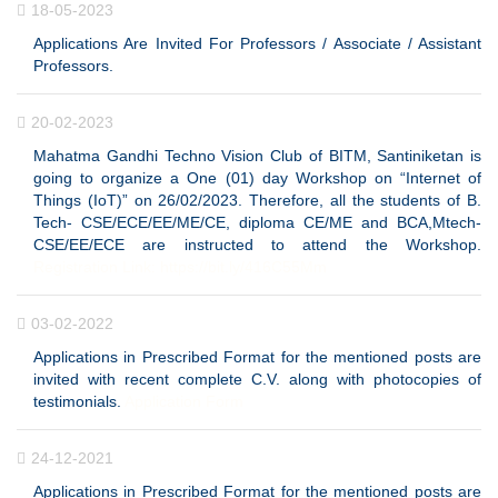
18-05-2023
Applications Are Invited For Professors / Associate / Assistant
Professors.
20-02-2023
Mahatma Gandhi Techno Vision Club of BITM, Santiniketan is
going to organize a One (01) day Workshop on “Internet of
Things (IoT)” on 26/02/2023. Therefore, all the students of B.
Tech- CSE/ECE/EE/ME/CE, diploma CE/ME and BCA,Mtech-
CSE/EE/ECE are instructed to attend the Workshop.
Registration Link: https://bit.ly/416C55Mm
03-02-2022
Applications in Prescribed Format for the mentioned posts are
invited with recent complete C.V. along with photocopies of
testimonials.
Application Form
24-12-2021
Applications in Prescribed Format for the mentioned posts are