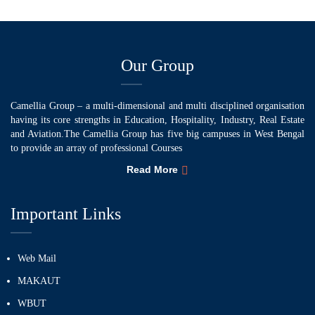
Our Group
Camellia Group – a multi-dimensional and multi disciplined organisation
having its core strengths in Education, Hospitality, Industry, Real Estate
and Aviation.The Camellia Group has five big campuses in West Bengal
to provide an array of professional Courses
Read More
Important Links
Web Mail
MAKAUT
WBUT