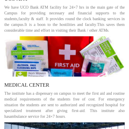
We have UCO Bank ATM facility for 24×7 hrs in the main gate of the
Campus for providing necessary and financial supports to the
students,faculty & staff. It provides round the clock banking services in
the campus.It is a boon to the hostilities and faculty.This saves them
considerable time and effort in visiting their Bank / other ATMs.
MEDICAL CENTER
The institute has a dispensary on campus to meet the first aid and routine
medical requirements of the students free of cost. For emergency
situation the students are sent to authorized and recognized hospital for
specialized treatment after giving first-aid. This institute also
hasambulance service for 24×7 hours.