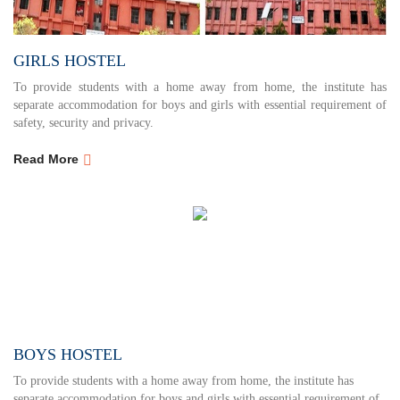
GIRLS HOSTEL
To provide students with a home away from home, the institute has
separate accommodation for boys and girls with essential requirement of
safety, security and privacy.
Read More
BOYS HOSTEL
To provide students with a home away from home, the institute has
separate accommodation for boys and girls with essential requirement of