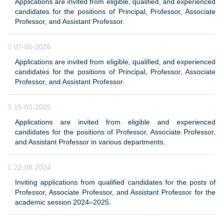
Applications are invited from eligible, qualified, and experienced
candidates for the positions of Principal, Professor, Associate
Professor, and Assistant Professor.
07-05-2026
Applications are invited from eligible, qualified, and experienced
candidates for the positions of Principal, Professor, Associate
Professor, and Assistant Professor.
15-03-2025
Applications are invited from eligible and experienced
candidates for the positions of Professor, Associate Professor,
and Assistant Professor in various departments.
22-08-2024
Inviting applications from qualified candidates for the posts of
Professor, Associate Professor, and Assistant Professor for the
academic session 2024–2025.