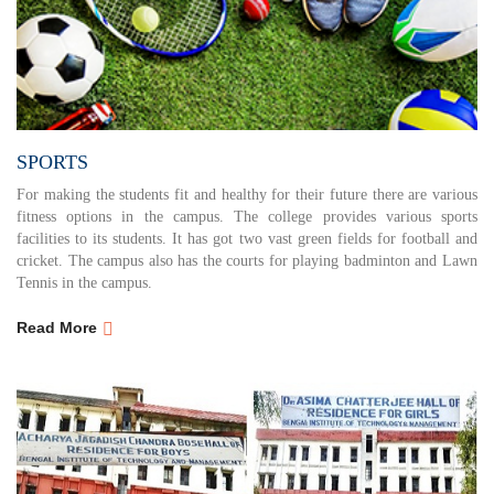
SPORTS
For making the students fit and healthy for their future there are various
fitness options in the campus. The college provides various sports
facilities to its students. It has got two vast green fields for football and
cricket. The campus also has the courts for playing badminton and Lawn
Tennis in the campus.
Read More