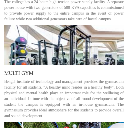
The college has a 24 hours high tension power supply facility. A separate
power house with two generators of 500 KVA capacities is commissioned
to provide power supply to the entire campus in the event of power
failure while two additional generators take care of hostel campus.
MULTI GYM
Bengal institute of technology and management provides the gymnasium
facility for all students. “A healthy mind resides in a healthy body”. Both
physical and mental health plays an important role for the wellbeing of
an individual. In tune with the objective of all round development of the
student the campus is equipped with an in-house gymnasium. The
gymnasium provides ideal atmosphere for the students to provide overall
and sound development.