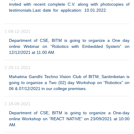
invited with recent complete C.V. along with photocopies of
testimonials.Last date for application: 10.01.2022.
Application
Form
09-12-2021
Department of CSE, BITM is going to organize a One day
online Webinar on “Robotics with Embedded System” on
12/12/2021 at 11:00 AM.
29-11-2021
Mahatma Gandhi Techno Vision Club of BITM, Santiniketan is
going to organize a Two (02) day Workshop on “Robotics” on
06 & 07/12/2021 in our college premises.
18-09-2021
Department of CSE, BITM is going to organize a One-day
online Workshop on “REACT NATIVE” on 23/09/2021 at 10:00
AM.