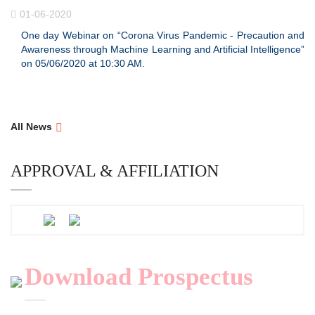
01-06-2020
One day Webinar on “Corona Virus Pandemic - Precaution and
Awareness through Machine Learning and Artificial Intelligence”
on 05/06/2020 at 10:30 AM.
All News
APPROVAL & AFFILIATION
Download Prospectus