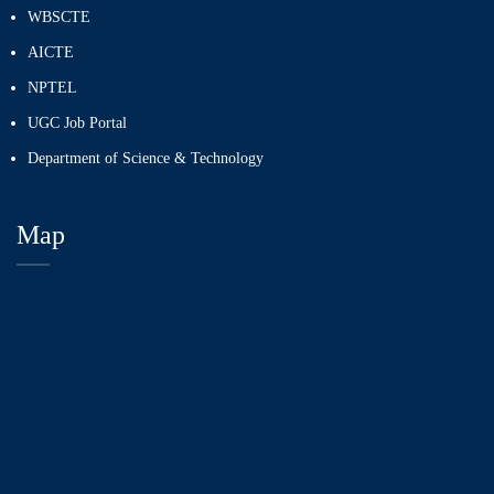
WBSCTE
AICTE
NPTEL
UGC Job Portal
Department of Science & Technology
Map