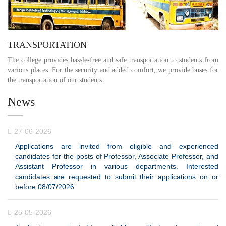
TRANSPORTATION
The college provides hassle-free and safe transportation to students from
various places. For the security and added comfort, we provide buses for
the transportation of our students.
News
27-06-2026
Applications are invited from eligible and experienced
candidates for the posts of Professor, Associate Professor, and
Assistant Professor in various departments. Interested
candidates are requested to submit their applications on or
before 08/07/2026.
25-05-2026