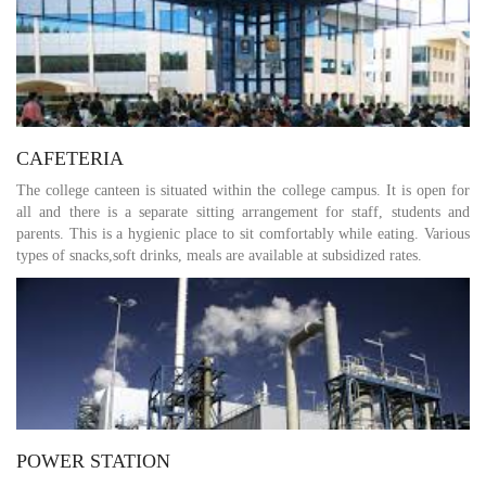
CAFETERIA
The college canteen is situated within the college campus. It is open for
all and there is a separate sitting arrangement for staff, students and
parents. This is a hygienic place to sit comfortably while eating. Various
types of snacks,soft drinks, meals are available at subsidized rates.
POWER STATION