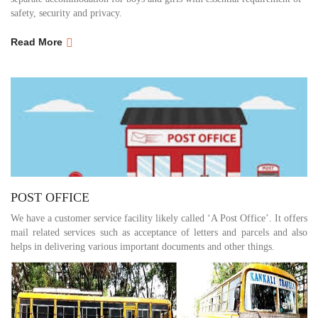
safety, security and privacy.
Read More
POST OFFICE
We have a customer service facility likely called ‘A Post Office’. It offers
mail related services such as acceptance of letters and parcels and also
helps in delivering various important documents and other things.