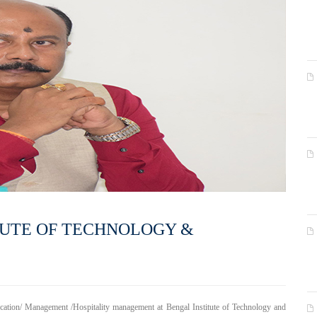
TUTE OF TECHNOLOGY &
ication/ Management /Hospitality management at Bengal Institute of Technology and