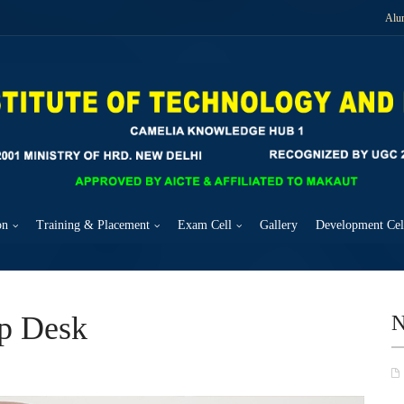
Alu
on
Training & Placement
Exam Cell
Gallery
Development Cel
up Desk
N