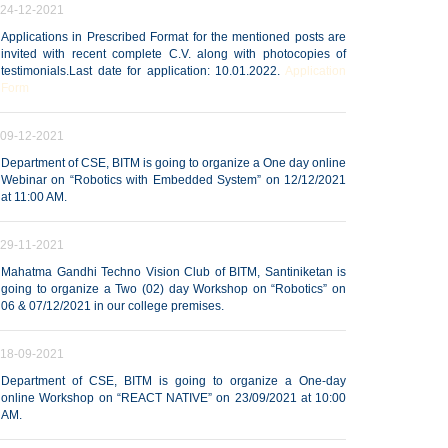
24-12-2021
Applications in Prescribed Format for the mentioned posts are
invited with recent complete C.V. along with photocopies of
testimonials.Last date for application: 10.01.2022.
Application
Form
09-12-2021
Department of CSE, BITM is going to organize a One day online
Webinar on “Robotics with Embedded System” on 12/12/2021
at 11:00 AM.
29-11-2021
Mahatma Gandhi Techno Vision Club of BITM, Santiniketan is
going to organize a Two (02) day Workshop on “Robotics” on
06 & 07/12/2021 in our college premises.
18-09-2021
Department of CSE, BITM is going to organize a One-day
online Workshop on “REACT NATIVE” on 23/09/2021 at 10:00
AM.