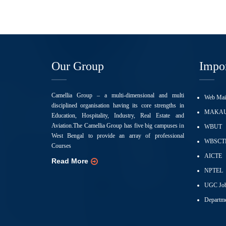
Our Group
Impor
Camellia Group – a multi-dimensional and multi
Web Mai
disciplined organisation having its core strengths in
MAKA
Education, Hospitality, Industry, Real Estate and
Aviation.The Camellia Group has five big campuses in
WBUT
West Bengal to provide an array of professional
WBSCT
Courses
AICTE
Read More
NPTEL
UGC Job
Departme