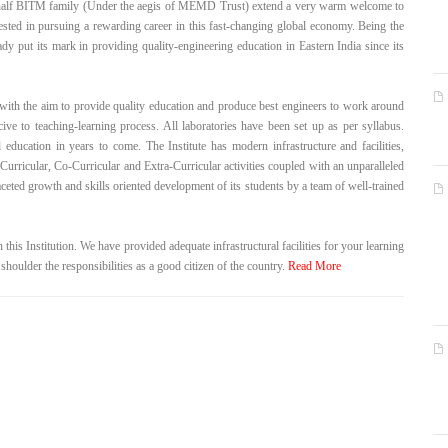
half BITM family (Under the aegis of MEMD Trust) extend a very warm welcome to
rested in pursuing a rewarding career in this fast-changing global economy. Being the
dy put its mark in providing quality-engineering education in Eastern India since its
ith the aim to provide quality education and produce best engineers to work around
cive to teaching-learning process. All laboratories have been set up as per syllabus.
education in years to come. The Institute has modern infrastructure and facilities,
 Curricular, Co-Curricular and Extra-Curricular activities coupled with an unparalleled
eted growth and skills oriented development of its students by a team of well-trained
 this Institution. We have provided adequate infrastructural facilities for your learning
 shoulder the responsibilities as a good citizen of the country.
Read More