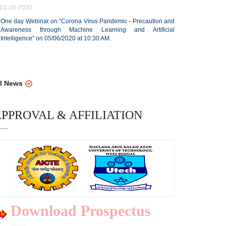
01-06-2020
One day Webinar on “Corona Virus Pandemic - Precaution and
Awareness through Machine Learning and Artificial
Intelligence” on 05/06/2020 at 10:30 AM.
ll News
PPROVAL & AFFILIATION
Download Prospectus