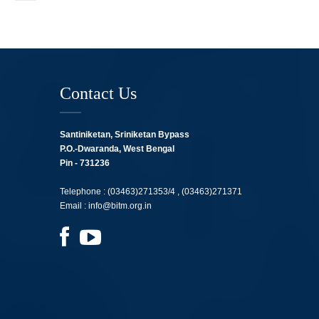
Contact Us
Santiniketan, Sriniketan Bypass
P.O.-Dwaranda, West Bengal
Pin - 731236
Telephone :
(03463)271353/4 ,
(03463)271371
Email :
info@bitm.org.in