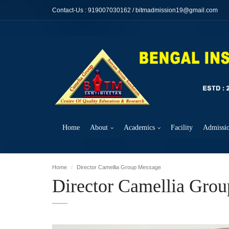
Contact-Us :
919007030162
/
bitmadmission19@gmail.com
Home
About
Academics
Facility
Admissi
Home
Director Camellia Group Message
Director Camellia Gro