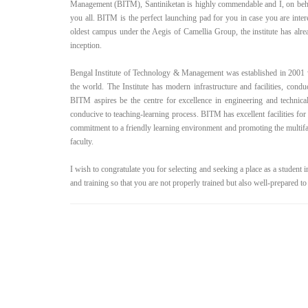
Management (BITM), Santiniketan is highly commendable and I, on be
you all. BITM is the perfect launching pad for you in case you are inte
oldest campus under the Aegis of Camellia Group, the institute has alrea
inception.
Bengal Institute of Technology & Management was established in 2001 w
the world. The Institute has modern infrastructure and facilities, condu
BITM aspires be the centre for excellence in engineering and technical 
conducive to teaching-learning process. BITM has excellent facilities for
commitment to a friendly learning environment and promoting the multifac
faculty.
I wish to congratulate you for selecting and seeking a place as a student in
and training so that you are not properly trained but also well-prepared to