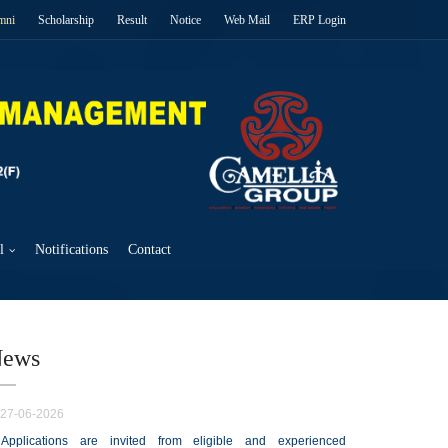
mni
Scholarship
Result
Notice
Web Mail
ERP Login
l
Notifications
Contact
ews
27-06-2026
Applications are invited from eligible and experienced