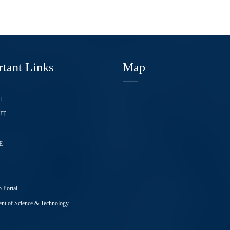
tant Links
Map
l
UT
E
 Portal
nt of Science & Technology