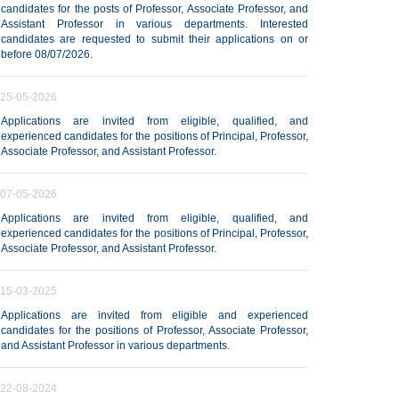
candidates for the posts of Professor, Associate Professor, and
Assistant Professor in various departments. Interested
candidates are requested to submit their applications on or
before 08/07/2026.
25-05-2026
Applications are invited from eligible, qualified, and
experienced candidates for the positions of Principal, Professor,
Associate Professor, and Assistant Professor.
07-05-2026
Applications are invited from eligible, qualified, and
experienced candidates for the positions of Principal, Professor,
Associate Professor, and Assistant Professor.
15-03-2025
Applications are invited from eligible and experienced
candidates for the positions of Professor, Associate Professor,
and Assistant Professor in various departments.
22-08-2024