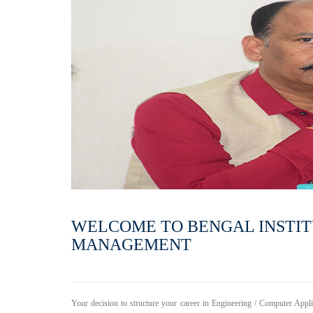
WELCOME TO BENGAL INSTI
MANAGEMENT
Your decision to structure your career in Engineering / Computer Appl