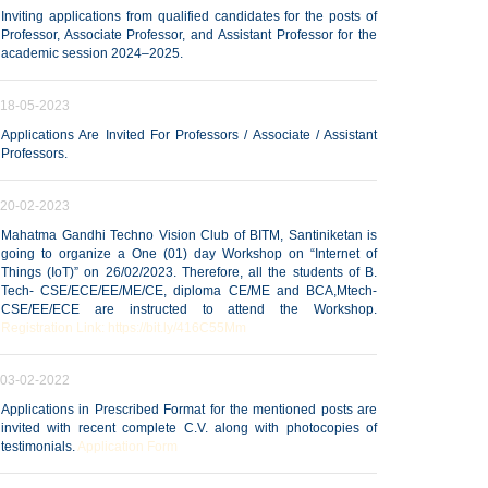
Inviting applications from qualified candidates for the posts of
Professor, Associate Professor, and Assistant Professor for the
academic session 2024–2025.
18-05-2023
Applications Are Invited For Professors / Associate / Assistant
Professors.
20-02-2023
Mahatma Gandhi Techno Vision Club of BITM, Santiniketan is
going to organize a One (01) day Workshop on “Internet of
Things (IoT)” on 26/02/2023. Therefore, all the students of B.
Tech- CSE/ECE/EE/ME/CE, diploma CE/ME and BCA,Mtech-
CSE/EE/ECE are instructed to attend the Workshop.
Registration Link: https://bit.ly/416C55Mm
03-02-2022
Applications in Prescribed Format for the mentioned posts are
invited with recent complete C.V. along with photocopies of
testimonials.
Application Form