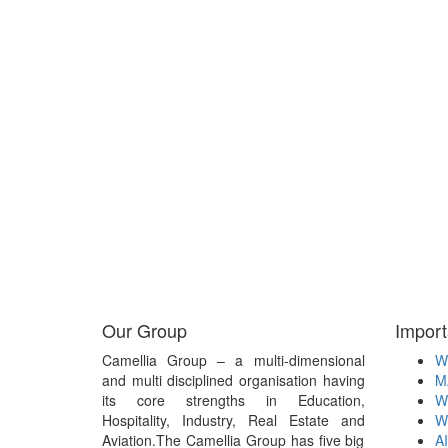
Our Group
Import
Camellia Group – a multi-dimensional
W
and multi disciplined organisation having
M
its core strengths in Education,
W
Hospitality, Industry, Real Estate and
W
Aviation.The Camellia Group has five big
A