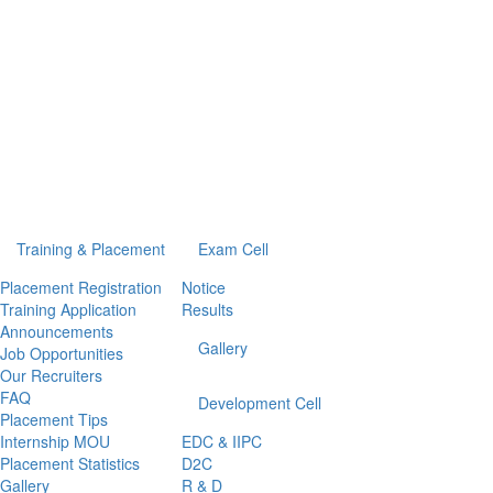
Training & Placement
Exam Cell
Placement Registration
Notice
Training Application
Results
Announcements
Gallery
Job Opportunities
Our Recruiters
FAQ
Development Cell
Placement Tips
Internship MOU
EDC & IIPC
Placement Statistics
D2C
Gallery
R & D