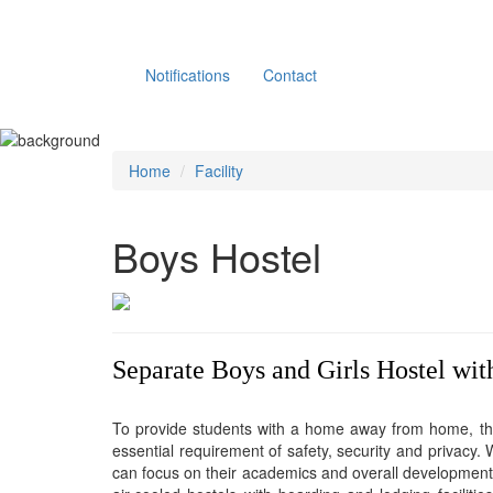
Notifications
Contact
Home
Facility
Boys Hostel
Separate Boys and Girls Hostel with
To provide students with a home away from home, the
essential requirement of safety, security and privacy.
can focus on their academics and overall development w