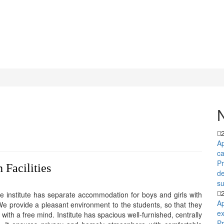
Ap
c
P
 Facilities
d
su
 institute has separate accommodation for boys and girls with
Ap
 We provide a pleasant environment to the students, so that they
ex
ith a free mind. Institute has spacious well-furnished, centrally
Pr