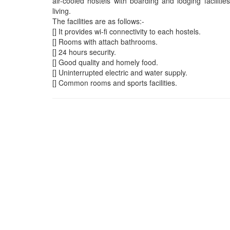
air-cooled hostels with boarding and lodging facilit
living.
The facilities are as follows:-
[] It provides wi-fi connectivity to each hostels.
[] Rooms with attach bathrooms.
[] 24 hours security.
[] Good quality and homely food.
[] Uninterrupted electric and water supply.
[] Common rooms and sports facilities.