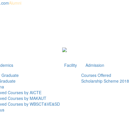
l.com
Alumni
demics
Facility
Admission
 Graduate
Courses Offered
Graduate
Scholarship Scheme 2018
ma
ved Courses by AICTE
oved Courses by MAKAUT
oved Courses by WBSCT&VE&SD
bus