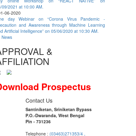
ay online Workshop on “REACT NATIVE” on
/09/2021 at 10:00 AM.
01-06-2020
ne day Webinar on “Corona Virus Pandemic -
recaution and Awareness through Machine Learning
d Artificial Intelligence” on 05/06/2020 at 10:30 AM.
l News
APPROVAL &
AFFILIATION
Download Prospectus
Contact Us
Santiniketan, Sriniketan Bypass
P.O.-Dwaranda, West Bengal
Pin - 731236
Telephone :
(03463)271353/4 ,