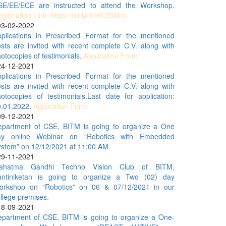
SE/EE/ECE are instructed to attend the Workshop.
gistration Link: https://bit.ly/416C55Mm
03-02-2022
pplications in Prescribed Format for the mentioned
sts are invited with recent complete C.V. along with
otocopies of testimonials.
Application Form
24-12-2021
pplications in Prescribed Format for the mentioned
sts are invited with recent complete C.V. along with
otocopies of testimonials.Last date for application:
0.01.2022.
Application Form
09-12-2021
epartment of CSE, BITM is going to organize a One
ay online Webinar on “Robotics with Embedded
stem” on 12/12/2021 at 11:00 AM.
29-11-2021
ahatma Gandhi Techno Vision Club of BITM,
antiniketan is going to organize a Two (02) day
orkshop on “Robotics” on 06 & 07/12/2021 in our
llege premises.
18-09-2021
epartment of CSE, BITM is going to organize a One-