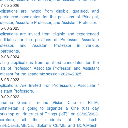
07-05-2026
plications are invited from eligible, qualified, and
perienced candidates for the positions of Principal,
ofessor, Associate Professor, and Assistant Professor.
15-03-2025
plications are invited from eligible and experienced
ndidates for the positions of Professor, Associate
rofessor, and Assistant Professor in various
partments.
22-08-2024
viting applications from qualified candidates for the
sts of Professor, Associate Professor, and Assistant
ofessor for the academic session 2024–2025.
18-05-2023
plications Are Invited For Professors / Associate /
sistant Professors.
20-02-2023
ahatma Gandhi Techno Vision Club of BITM,
antiniketan is going to organize a One (01) day
rkshop on “Internet of Things (IoT)” on 26/02/2023.
herefore, all the students of B. Tech-
SE/ECE/EE/ME/CE, diploma CE/ME and BCA,Mtech-