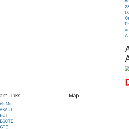
d
23
O
P
an
Al
ant Links
Map
eb Mail
AKAUT
BUT
BSCTE
ICTE