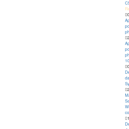
C
Re
A
po
ph
A
po
ph
1
D
d
Sy
M
S
W
co
D