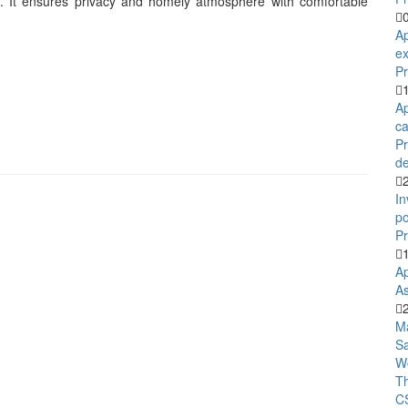
ies. It ensures privacy and homely atmosphere with comfortable
Ap
ex
Pr
Ap
ca
P
de
In
po
Pr
Ap
As
M
S
Wo
T
C