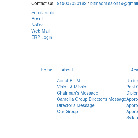
Contact-Us :
919007030162
/
bitmadmission19@gmai
Scholarship
Result
Notice
Web Mail
ERP Login
Home
About
Aca
About BITM
Under
Vision & Mission
Post 
Chairman's Message
Diplo
Camellia Group Director's Message
Appro
Director's Message
Appr
Our Group
Appr
Sylla