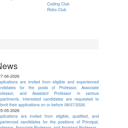
Coding Club
Robo Club
News
27-06-2026
plications are invited from eligible and experienced
andidates for the posts of Professor, Associate
rofessor, and Assistant Professor in various
epartments. Interested candidates are requested to
bmit their applications on or before 08/07/2026.
25-05-2026
plications are invited from eligible, qualified, and
perienced candidates for the positions of Principal,
ofessor, Associate Professor, and Assistant Professor.