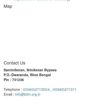
Map
Contact Us
Santiniketan, Sriniketan Bypass
P.O.-Dwaranda, West Bengal
Pin - 731236
Telephone :
(03463)271353/4 ,
(03463)271371
Email :
info@bitm.org.in