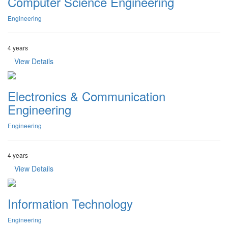
Computer Science Engineering
Engineering
4 years
View Details
Electronics & Communication
Engineering
Engineering
4 years
View Details
Information Technology
Engineering