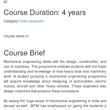
Course Duration: 4 years
Category:
Under-graduate
Course starts in:
Course Brief
Mechanical engineering deals with the design, construction, and
use of machines. The programme endows students with the basic
understanding and knowledge of how heavy tools and machinery
work. A student pursuing a mechanical engineering programme
will acquire knowledge about designing of automobiles, electric
motors, aircraft and other heavy vehicles .These engineers also
design machines that produce these innovations.
By seeing the huge scope of mechanical engineering in India and
abroad as well , BITM has emphasized on giving the students a