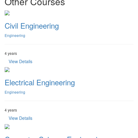
Other Courses
Civil Engineering
Engineering
4 years
View Details
Electrical Engineering
Engineering
4 years
View Details