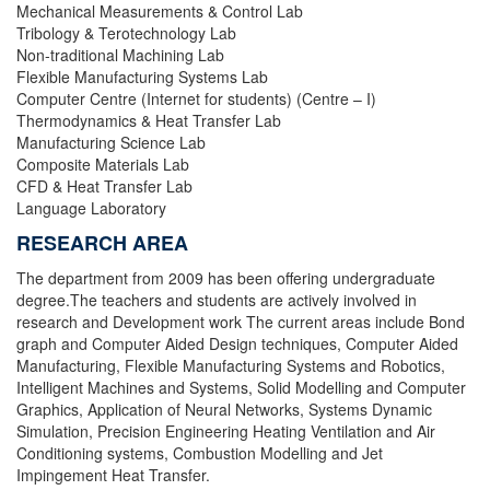
Mechanical Measurements & Control Lab
Tribology & Terotechnology Lab
Non-traditional Machining Lab
Flexible Manufacturing Systems Lab
Computer Centre (Internet for students) (Centre – I)
Thermodynamics & Heat Transfer Lab
Manufacturing Science Lab
Composite Materials Lab
CFD & Heat Transfer Lab
Language Laboratory
RESEARCH AREA
The department from 2009 has been offering undergraduate
degree.The teachers and students are actively involved in
research and Development work The current areas include Bond
graph and Computer Aided Design techniques, Computer Aided
Manufacturing, Flexible Manufacturing Systems and Robotics,
Intelligent Machines and Systems, Solid Modelling and Computer
Graphics, Application of Neural Networks, Systems Dynamic
Simulation, Precision Engineering Heating Ventilation and Air
Conditioning systems, Combustion Modelling and Jet
Impingement Heat Transfer.