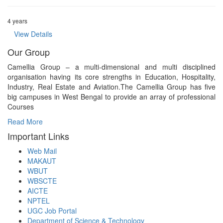
4 years
View Details
Our Group
Camellia Group – a multi-dimensional and multi disciplined
organisation having its core strengths in Education, Hospitality,
Industry, Real Estate and Aviation.The Camellia Group has five
big campuses in West Bengal to provide an array of professional
Courses
Read More
Important Links
Web Mail
MAKAUT
WBUT
WBSCTE
AICTE
NPTEL
UGC Job Portal
Department of Science & Technology