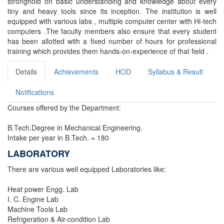
stronghold on basic understanding and knowledge about every
tiny and heavy tools since its inception. The institution is well
equipped with various labs , multiple computer center with Hi-tech
computers .The faculty members also ensure that every student
has been allotted with a fixed number of hours for professional
training which provides them hands-on-experience of that field .
Details
Achievements
HOD
Syllabus & Result
Notifications
Courses offered by the Department:
B.Tech.Degree in Mechanical Engineering.
Intake per year in B.Tech. = 180
LABORATORY
There are various well equipped Laboratories like:
Heat power Engg. Lab
I. C. Engine Lab
Machine Tools Lab
Refrigeration & Air-condition Lab