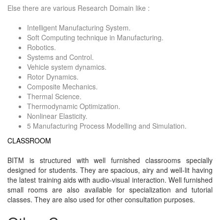
Else there are various Research Domain like :
Intelligent Manufacturing System.
Soft Computing technique in Manufacturing.
Robotics.
Systems and Control.
Vehicle system dynamics.
Rotor Dynamics.
Composite Mechanics.
Thermal Science.
Thermodynamic Optimization.
Nonlinear Elasticity.
5 Manufacturing Process Modelling and Simulation.
CLASSROOM
BITM is structured with well furnished classrooms specially
designed for students. They are spacious, airy and well-lit having
the latest training aids with audio-visual interaction. Well furnished
small rooms are also available for specialization and tutorial
classes. They are also used for other consultation purposes.