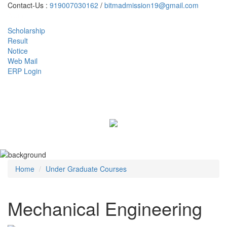
Contact-Us :
919007030162
/
bitmadmission19@gmail.com
Alumni
Scholarship
Result
Notice
Web Mail
ERP Login
Toggl
naviga
Home
Under Graduate Courses
Mechanical Engineering