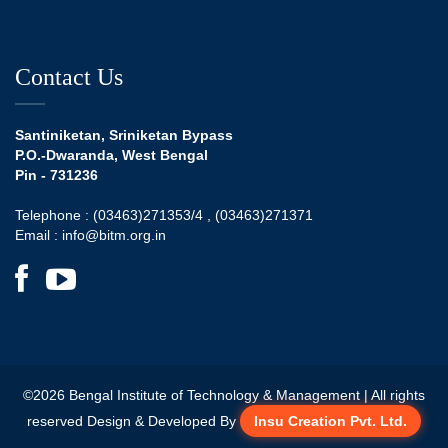
Contact Us
Santiniketan, Sriniketan Bypass
P.O.-Dwaranda, West Bengal
Pin - 731236
Telephone :
(03463)271353/4 ,
(03463)271371
Email :
info@bitm.org.in
©
2026
Bengal Institute of Technology & Management | All rights
reserved Design & Developed By
Insu Creation Pvt. Ltd.