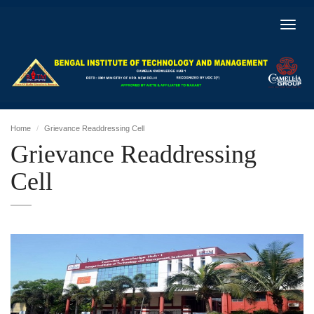
Toggl
navig
Home
Grievance Readdressing Cell
Grievance Readdressing
Cell