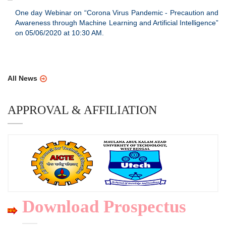
One day Webinar on “Corona Virus Pandemic - Precaution and
Awareness through Machine Learning and Artificial Intelligence”
on 05/06/2020 at 10:30 AM.
All News
APPROVAL & AFFILIATION
Download Prospectus