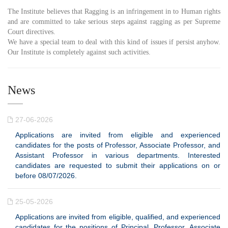
The Institute believes that Ragging is an infringement in to Human rights
and are committed to take serious steps against ragging as per Supreme
Court directives.
We have a special team to deal with this kind of issues if persist anyhow.
Our Institute is completely against such activities.
News
27-06-2026
Applications are invited from eligible and experienced
candidates for the posts of Professor, Associate Professor, and
Assistant Professor in various departments. Interested
candidates are requested to submit their applications on or
before 08/07/2026.
25-05-2026
Applications are invited from eligible, qualified, and experienced
candidates for the positions of Principal, Professor, Associate