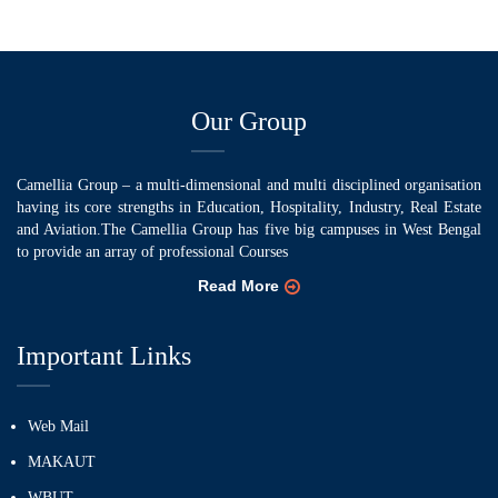
Our Group
Camellia Group – a multi-dimensional and multi disciplined organisation
having its core strengths in Education, Hospitality, Industry, Real Estate
and Aviation.The Camellia Group has five big campuses in West Bengal
to provide an array of professional Courses
Read More
Important Links
Web Mail
MAKAUT
WBUT