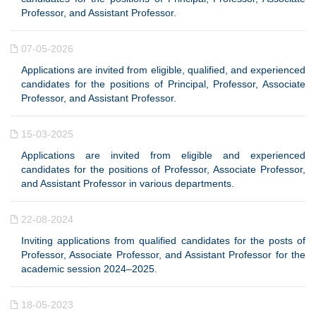
Professor, and Assistant Professor.
07-05-2026
Applications are invited from eligible, qualified, and experienced
candidates for the positions of Principal, Professor, Associate
Professor, and Assistant Professor.
15-03-2025
Applications are invited from eligible and experienced
candidates for the positions of Professor, Associate Professor,
and Assistant Professor in various departments.
22-08-2024
Inviting applications from qualified candidates for the posts of
Professor, Associate Professor, and Assistant Professor for the
academic session 2024–2025.
18-05-2023