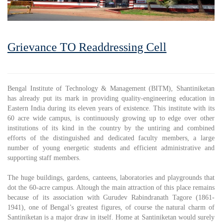
Grievance TO Readdressing Cell
Bengal Institute of Technology & Management (BITM), Shantiniketan
has already put its mark in providing quality-engineering education in
Eastern India during its eleven years of existence. This institute with its
60 acre wide campus, is continuously growing up to edge over other
institutions of its kind in the country by the untiring and combined
efforts of the distinguished and dedicated faculty members, a large
number of young energetic students and efficient administrative and
supporting staff members.
The huge buildings, gardens, canteens, laboratories and playgrounds that
dot the 60-acre campus. Altough the main attraction of this place remains
because of its association with Gurudev Rabindranath Tagore (1861-
1941), one of Bengal’s greatest figures, of course the natural charm of
Santiniketan is a major draw in itself. Home at Santiniketan would surely