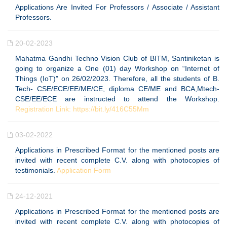
Applications Are Invited For Professors / Associate / Assistant
Professors.
20-02-2023
Mahatma Gandhi Techno Vision Club of BITM, Santiniketan is
going to organize a One (01) day Workshop on “Internet of
Things (IoT)” on 26/02/2023. Therefore, all the students of B.
Tech- CSE/ECE/EE/ME/CE, diploma CE/ME and BCA,Mtech-
CSE/EE/ECE are instructed to attend the Workshop.
Registration Link: https://bit.ly/416C55Mm
03-02-2022
Applications in Prescribed Format for the mentioned posts are
invited with recent complete C.V. along with photocopies of
testimonials.
Application Form
24-12-2021
Applications in Prescribed Format for the mentioned posts are
invited with recent complete C.V. along with photocopies of