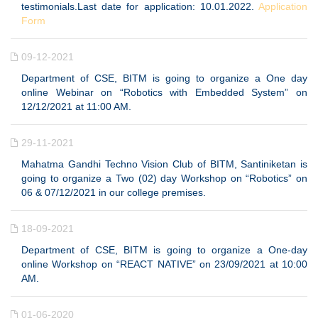
testimonials.Last date for application: 10.01.2022.
Application
Form
09-12-2021
Department of CSE, BITM is going to organize a One day
online Webinar on “Robotics with Embedded System” on
12/12/2021 at 11:00 AM.
29-11-2021
Mahatma Gandhi Techno Vision Club of BITM, Santiniketan is
going to organize a Two (02) day Workshop on “Robotics” on
06 & 07/12/2021 in our college premises.
18-09-2021
Department of CSE, BITM is going to organize a One-day
online Workshop on “REACT NATIVE” on 23/09/2021 at 10:00
AM.
01-06-2020