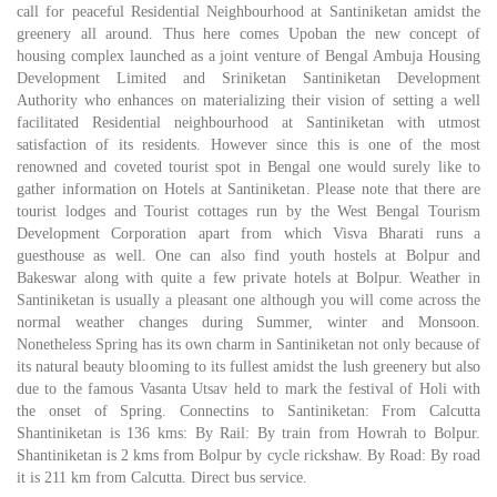
call for peaceful Residential Neighbourhood at Santiniketan amidst the
greenery all around. Thus here comes Upoban the new concept of
housing complex launched as a joint venture of Bengal Ambuja Housing
Development Limited and Sriniketan Santiniketan Development
Authority who enhances on materializing their vision of setting a well
facilitated Residential neighbourhood at Santiniketan with utmost
satisfaction of its residents. However since this is one of the most
renowned and coveted tourist spot in Bengal one would surely like to
gather information on Hotels at Santiniketan. Please note that there are
tourist lodges and Tourist cottages run by the West Bengal Tourism
Development Corporation apart from which Visva Bharati runs a
guesthouse as well. One can also find youth hostels at Bolpur and
Bakeswar along with quite a few private hotels at Bolpur. Weather in
Santiniketan is usually a pleasant one although you will come across the
normal weather changes during Summer, winter and Monsoon.
Nonetheless Spring has its own charm in Santiniketan not only because of
its natural beauty blooming to its fullest amidst the lush greenery but also
due to the famous Vasanta Utsav held to mark the festival of Holi with
the onset of Spring. Connectins to Santiniketan: From Calcutta
Shantiniketan is 136 kms: By Rail: By train from Howrah to Bolpur.
Shantiniketan is 2 kms from Bolpur by cycle rickshaw. By Road: By road
it is 211 km from Calcutta. Direct bus service.