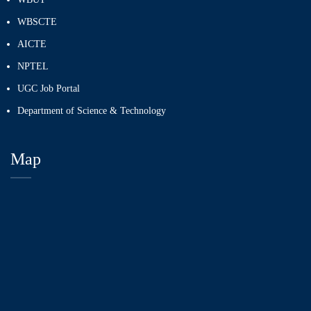
WBSCTE
AICTE
NPTEL
UGC Job Portal
Department of Science & Technology
Map